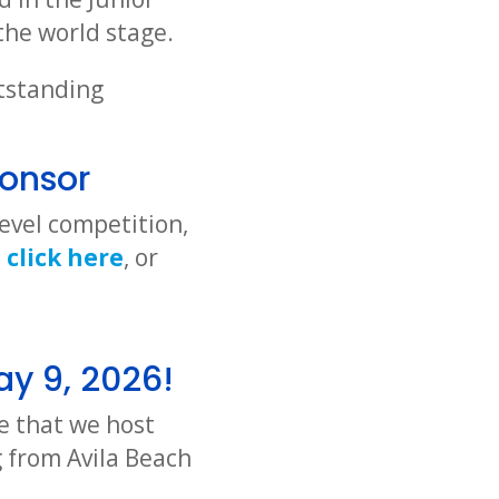
the world stage.
utstanding
onsor
evel competition,
n
click here
, or
ay 9, 2026!
e that we host
 from Avila Beach