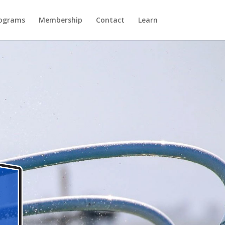
ograms
Membership
Contact
Learn