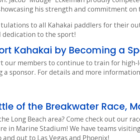
 showcasing his strength and commitment on 
tulations to all Kahakai paddlers for their o
dedication to the sport!
ort Kahakai by Becoming a Sp
t our members to continue to train for high-l
 a sponsor. For details and more informatio
tle of the Breakwater Race, M
o the Long Beach area? Come check out our rac
ere in Marine Stadium! We have teams visiting
 and out to Las Vegas and Phoenix!