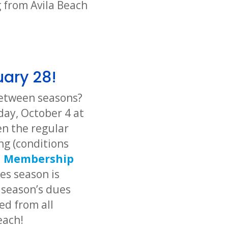
 from Avila Beach
uary 28!
 between seasons?
day, October 4 at
n the regular
ng (conditions
d
Membership
tes season is
 season’s dues
ed from all
each!