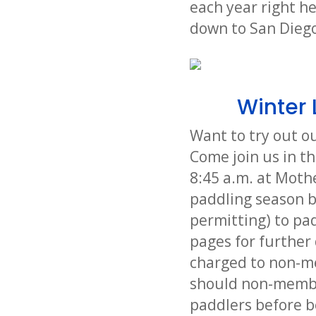
each year right h
down to San Diego
Winter 
Want to try out o
Come join us in th
8:45 a.m. at Moth
paddling season b
permitting) to pad
pages for further 
charged to non-me
should non-member
paddlers before b