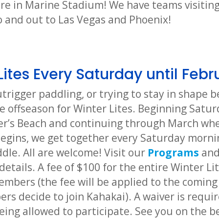
ere in Marine Stadium! We have teams visiting
 and out to Las Vegas and Phoenix!
Lites Every Saturday until Febr
utrigger paddling, or trying to stay in shape
e offseason for Winter Lites. Beginning Satur
er’s Beach and continuing through March whe
egins, we get together every Saturday morni
dle. All are welcome! Visit our
Programs
an
details. A fee of $100 for the entire Winter Li
mbers (the fee will be applied to the coming
s decide to join Kahakai). A waiver is requir
eing allowed to participate. See you on the b