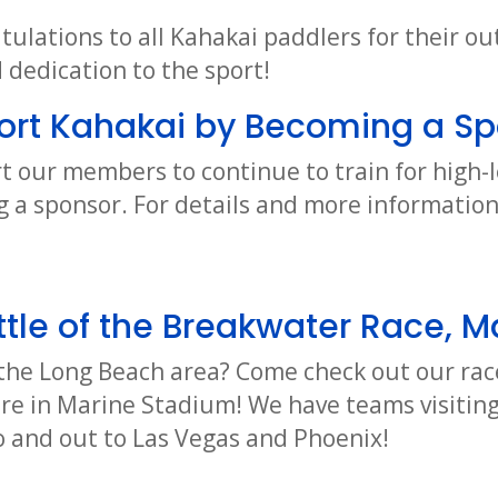
tulations to all Kahakai paddlers for their o
dedication to the sport!
ort Kahakai by Becoming a Sp
t our members to continue to train for high-l
 a sponsor. For details and more informatio
tle of the Breakwater Race, M
o the Long Beach area? Come check out our rac
ere in Marine Stadium! We have teams visiting
 and out to Las Vegas and Phoenix!