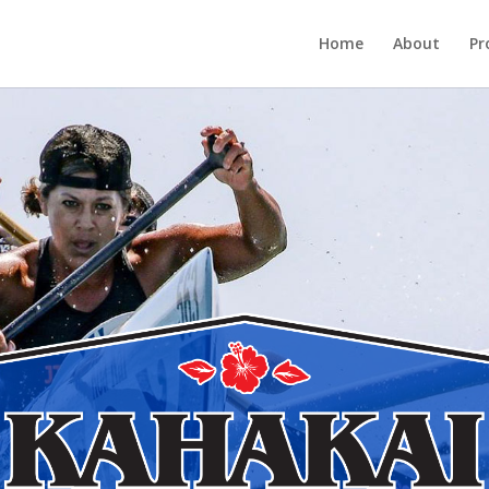
Home
About
Pr