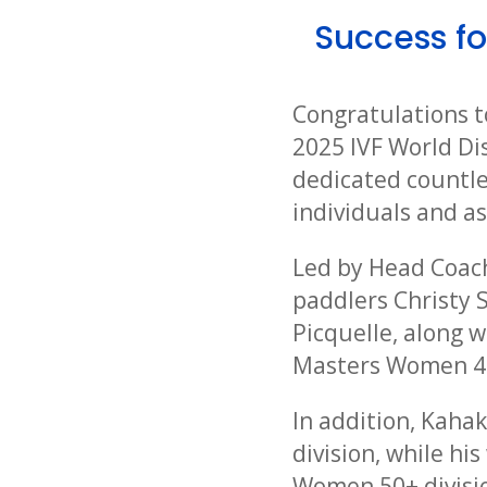
Success fo
Congratulations t
2025 IVF World Di
dedicated countles
individuals and a
Led by Head Coac
paddlers Christy 
Picquelle, along 
Masters Women 40
In addition, Kaha
division, while h
Women 50+ divisio