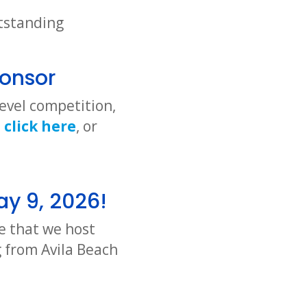
utstanding
onsor
evel competition,
n
click here
, or
ay 9, 2026!
e that we host
 from Avila Beach