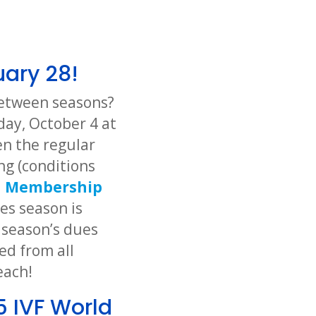
uary 28!
 between seasons?
day, October 4 at
n the regular
ng (conditions
d
Membership
tes season is
 season’s dues
ed from all
each!
5 IVF World