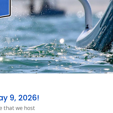
ay 9, 2026!
e that we host