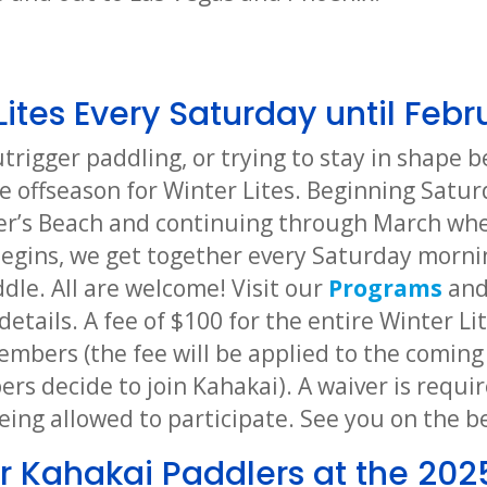
Lites Every Saturday until Febr
utrigger paddling, or trying to stay in shape
e offseason for Winter Lites. Beginning Satur
er’s Beach and continuing through March whe
egins, we get together every Saturday morni
dle. All are welcome! Visit our
Programs
an
details. A fee of $100 for the entire Winter Li
mbers (the fee will be applied to the coming
s decide to join Kahakai). A waiver is requir
eing allowed to participate. See you on the b
r Kahakai Paddlers at the 202