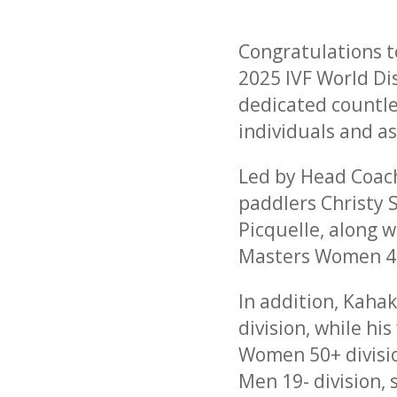
Congratulations t
2025 IVF World Di
dedicated countles
individuals and a
Led by Head Coac
paddlers Christy 
Picquelle, along 
Masters Women 40
In addition, Kaha
division, while h
Women 50+ divisio
Men 19- division,