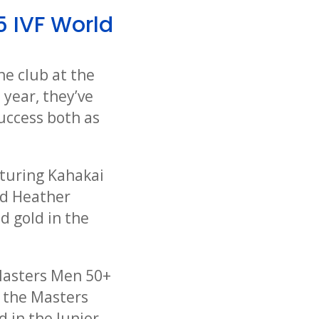
5 IVF World
he club at the
 year, they’ve
success both as
turing Kahakai
nd Heather
d gold in the
 Masters Men 50+
n the Masters
 in the Junior