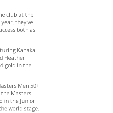
he club at the
 year, they’ve
success both as
turing Kahakai
nd Heather
d gold in the
 Masters Men 50+
n the Masters
 in the Junior
the world stage.