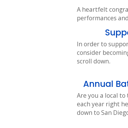
A heartfelt congra
performances and 
Supp
In order to suppor
consider becoming
scroll down.
Annual Bat
Are you a local t
each year right h
down to San Diego