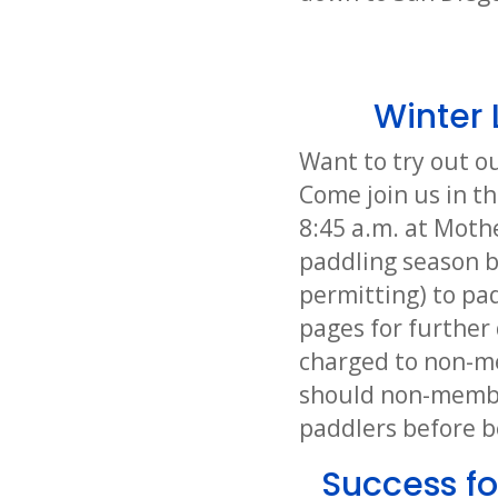
Winter 
Want to try out o
Come join us in th
8:45 a.m. at Moth
paddling season b
permitting) to pad
pages for further 
charged to non-me
should non-member
paddlers before b
Success fo