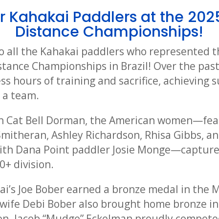
r Kahakai Paddlers at the 202
Distance Championships!
o all the Kahakai paddlers who represented t
stance Championships in Brazil! Over the past
s hours of training and sacrifice, achieving 
s a team.
h Cat Bell Dorman, the American women—fea
Smitheran, Ashley Richardson, Rhisa Gibbs, a
with Dana Point paddler Josie Monge—capture
+ division.
kai’s Joe Bober earned a bronze medal in the
is wife Debi Bober also brought home bronze i
n. Jacob “Mudge” Eckelman proudly competed