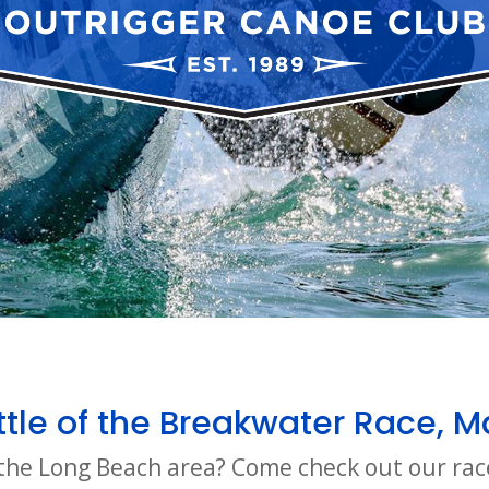
tle of the Breakwater Race, M
o the Long Beach area? Come check out our rac