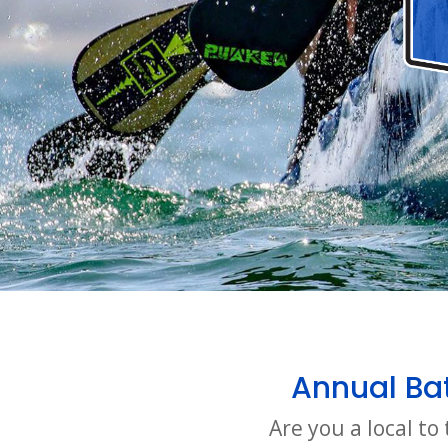
Annual Bat
Are you a local t