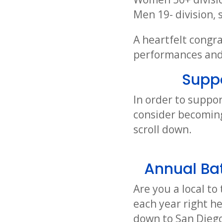
Men 19- division,
A heartfelt congra
performances and 
Supp
In order to suppor
consider becoming
scroll down.
Annual Bat
Are you a local t
each year right h
down to San Diego