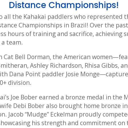
Distance Championships!
o all the Kahakai paddlers who represented t
stance Championships in Brazil! Over the past
s hours of training and sacrifice, achieving 
s a team.
h Cat Bell Dorman, the American women—fea
Smitheran, Ashley Richardson, Rhisa Gibbs, a
with Dana Point paddler Josie Monge—capture
+ division.
kai’s Joe Bober earned a bronze medal in the
is wife Debi Bober also brought home bronze i
n. Jacob “Mudge” Eckelman proudly competed
 showcasing his strength and commitment on 